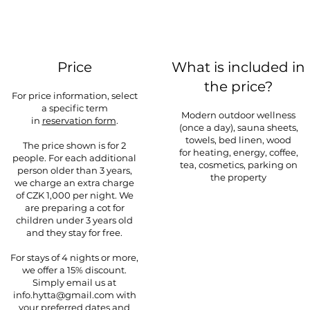
Price
What is included in
the price?
For price information, select
a specific term
Modern outdoor wellness
in
reservation form
.
(once a day), sauna sheets,
towels, bed linen, wood
The price shown is for 2
for
heating, energy, coffee,
people. For each additional
tea, cosmetics, parking on
person older than 3 years,
the property
we charge an extra charge
of CZK 1,000 per night. We
are preparing a cot for
children under 3 years old
and they stay for free.
For stays of 4 nights or more,
we offer a 15% discount.
Simply email us at
info.hytta@gmail.com
with
your preferred dates and