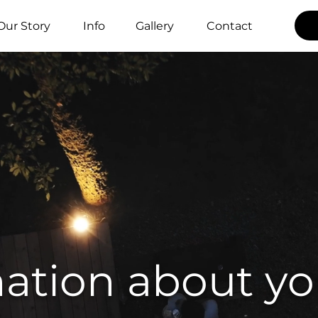
Our Story
Info
Gallery
Contact
ation about yo