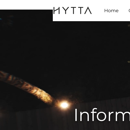
Home
Inform