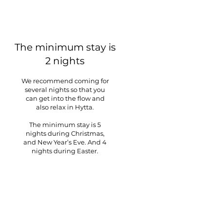
The minimum stay is
2 nights
We recommend coming for
several nights so that you
can get into the flow and
also relax in Hytta.
The minimum stay is 5
nights during Christmas,
and New Year’s Eve. And 4
nights during Easter.