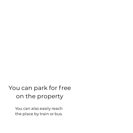
You can park for free
on the property
You can also easily reach
the place by train or bus.