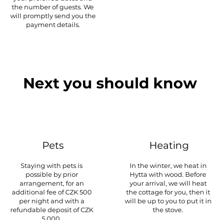
the number of guests. We
will promptly send you the
payment details.
Next you should know
Pets
Heating
Staying with pets is
In the winter, we heat in
possible by prior
Hytta with wood. Before
arrangement, for an
your arrival, we will heat
additional fee of CZK 500
the cottage for you, then it
per night and with a
will be up to you to put it in
refundable deposit of CZK
the stove.
5,000.