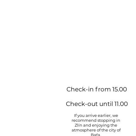
Check-in from 15.00
Check-out until 11.00
If you arrive earlier, we
recommend stopping in
Zlín and enjoying the
atmosphere of the city of
Baťa.