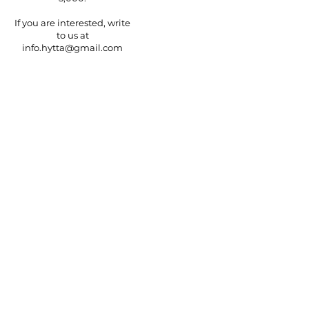
If you are interested, write
to us at
info.hytta@gmail.com