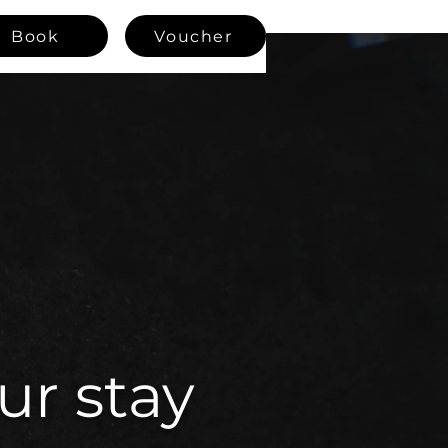
Book
Voucher
ur stay