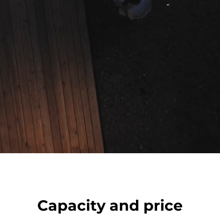
Capacity and price