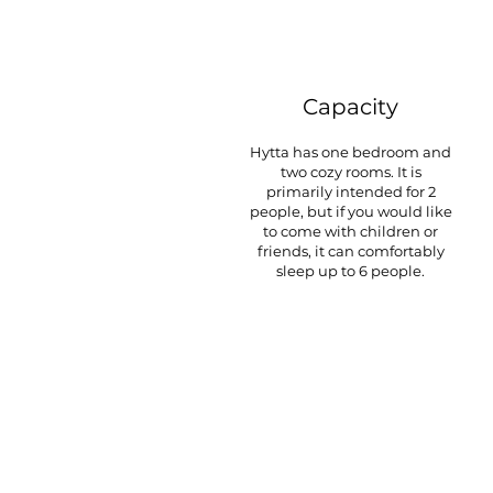
Capacity
Hytta has one bedroom and
two cozy rooms. It is
primarily intended for 2
people, but if you would like
to come with children or
friends, it can comfortably
sleep up to 6 people.