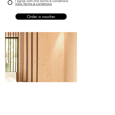
I agree with the terms & conditions.
View Terms & conditions
Order a voucher