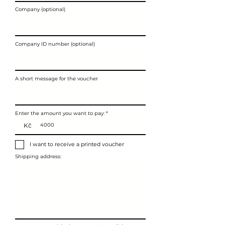
Company (optional)
Company ID number (optional)
A short message for the voucher
Enter the amount you want to pay:
Kč
I want to receive a printed voucher
Shipping address: